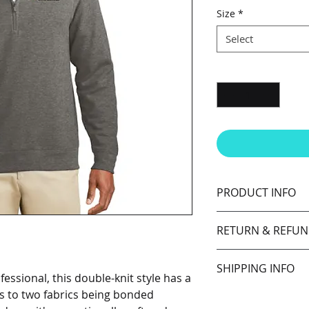
Size
*
Select
Quantity
*
PRODUCT INFO
7.5-ounce, 60/40
RETURN & REFUN
Coverstitched s
Cadet collar
I’m a Return and Ref
Covered reverse 
SHIPPING INFO
let your customers 
Self-fabric cuff
ssional, this double-knit style has a
dissatisfied with th
ks to two fabrics being bonded
I'm a shipping polic
straightforward ref
information about 