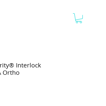
g 1
Blank Catalog 2
More
rity® Interlock
A Ortho