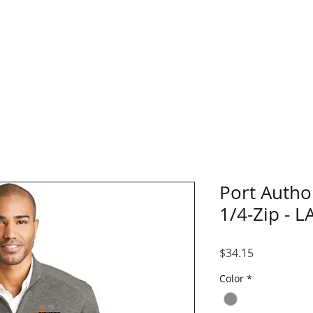
Home
Blank Catalo
Port Autho
1/4-Zip - L
Price
$34.15
Color
*