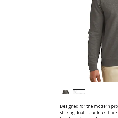
Designed for the modern profe
striking dual-color look than