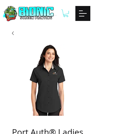
Port Auth® Ladies