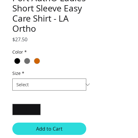
Short Sleeve Easy
Care Shirt - LA
Ortho
Price
$27.50
Color
*
Size
*
Quantity
*
Add to Cart