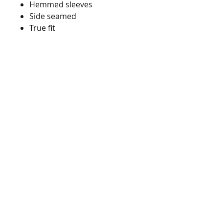
Hemmed sleeves
Side seamed
True fit
562-903-8990
info@bionicshirts.com
10600 Pioneer Blvd. Unit D
Sante Fe Springs, CA 90670
© 2022 by BIONIC SCREEN PRINTING