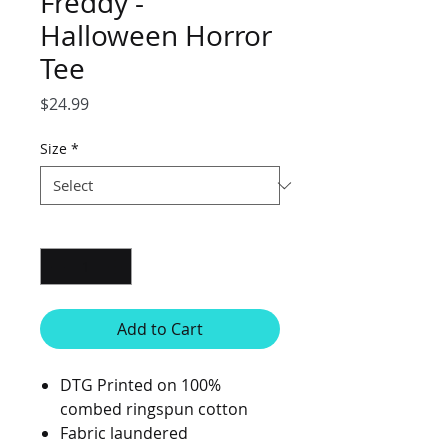
Freddy -
Halloween Horror
Tee
Price
$24.99
Size
*
Quantity
*
Add to Cart
DTG Printed on 100%
combed ringspun cotton
Fabric laundered