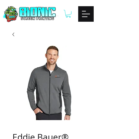
Eddie Bauer®