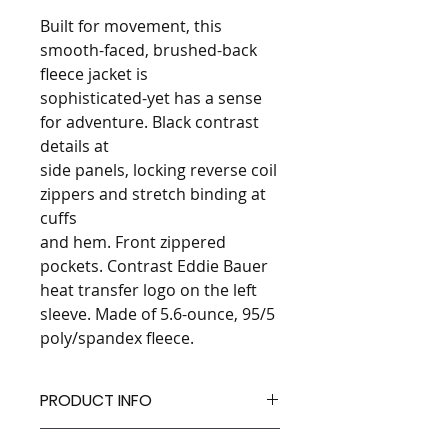
Built for movement, this
smooth-faced, brushed-back
fleece jacket is
sophisticated-yet has a sense
for adventure. Black contrast
details at
side panels, locking reverse coil
zippers and stretch binding at
cuffs
and hem. Front zippered
pockets. Contrast Eddie Bauer
heat transfer logo on the left
sleeve. Made of 5.6-ounce, 95/5
poly/spandex fleece.
PRODUCT INFO