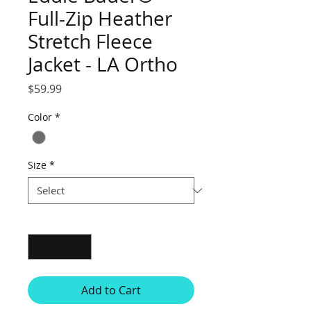
Full-Zip Heather
Stretch Fleece
Jacket - LA Ortho
Price
$59.99
Color
*
Size
*
Quantity
*
Add to Cart