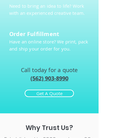
Need to bring an idea to life? Work
with an experienced creative team.
Order Fulfillment
Have an online store? We print, pack
and ship your order for you.
Call today for a quote
(562) 903-8990
Get A Quote
Why Trust Us?