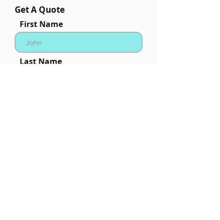
Get A Quote
First Name
Last Name
Phone
Email
Quantity Needed (minium
order is 24pcs)
Desired In Hands Date