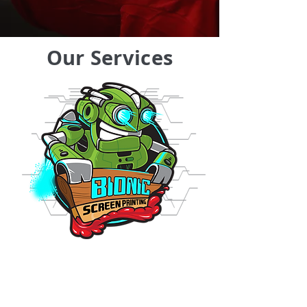
Our Services
Screen Printing