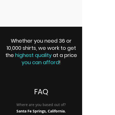
Whether you need 36 or
10,000 shirts, we work to get
the
highest quality
at a price
you can afford
!
FAQ
Where are you based out of?
Santa Fe Springs, California.