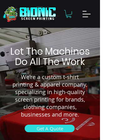
Let The Machines
Do All The Work
We're a custom t-shirt
printing & apparel company,
specializing in high-quality
screen printing for brands,
clothing companies,
businesses and more.
Get A Quote