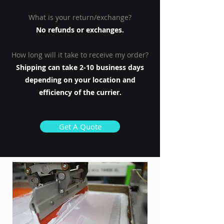
What is your return/exchange?
No refunds or exchanges.
How long will it take to receive my order?
Shipping can take 2-10 business days
depending on your location and
efficiency of the currier.
Get A Quote