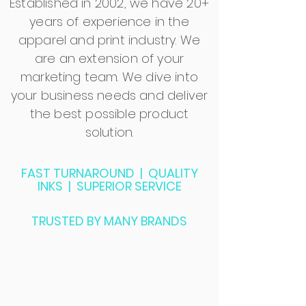
Established in 2002, we have 20+
years of experience in the
apparel and print industry. We
are an extension of your
marketing team. We dive into
your business needs and deliver
the best possible product
solution.
FAST TURNAROUND | QUALITY
INKS | SUPERIOR SERVICE
TRUSTED BY MANY BRANDS