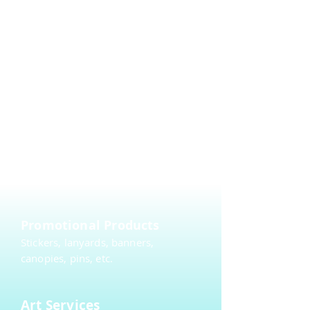
Embroidery
DTG (Direct to Garment)
Sewing
Merchandising
Create a merch store or a fundraiser.
Promotional Products
Stickers, lanyards, banners,
canopies, pins, etc.
Art Services